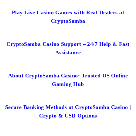
Play Live Casino Games with Real Dealers at
CryptoSamba
CryptoSamba Casino Support – 24/7 Help & Fast
Assistance
About CryptoSamba Casino: Trusted US Online
Gaming Hub
Secure Banking Methods at CryptoSamba Casino |
Crypto & USD Options