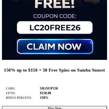
150% up to $150 + 50 Free Spins on Samba Sunset
SIGNUP150
CODE:
$150.00
UP TO:
150%
BONUS PERCENT:
Play Now