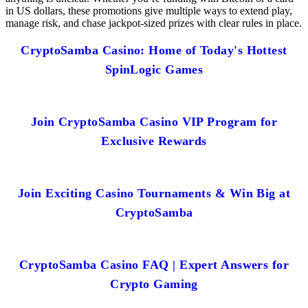
in US dollars, these promotions give multiple ways to extend play,
manage risk, and chase jackpot-sized prizes with clear rules in place.
CryptoSamba Casino: Home of Today's Hottest
SpinLogic Games
Join CryptoSamba Casino VIP Program for
Exclusive Rewards
Join Exciting Casino Tournaments & Win Big at
CryptoSamba
CryptoSamba Casino FAQ | Expert Answers for
Crypto Gaming