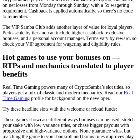
on net losses from Monday through Sunday, with a 5x wagering
requirement. Cashback is applied automatically, so there’s no code
to remember.
The VIP Samba Club adds another layer of value for loyal players.
Perks scale by tier and can include higher cashback, exclusive
bonuses, and a personal account manager. Terms vary by reward, so
check your VIP agreement for wagering and eligibility rules.
Hot games to use your bonuses on —
RTPs and mechanics translated to player
benefits
Real Time Gaming powers many of CryptoSamba’s slot titles, so
players get a mix of classic and modern mechanics. Read our
Real
Time Gaming
profile for background on the developer.
Try these headline slots with the welcome or reload funds:
These games showcase different ways bonuses can be used: stretch
your stake with low-variance titles, or chase bigger payouts with
progressive and high-variance options. None guarantee wins, but
matching the game to your bankroll and bonus rules improves play