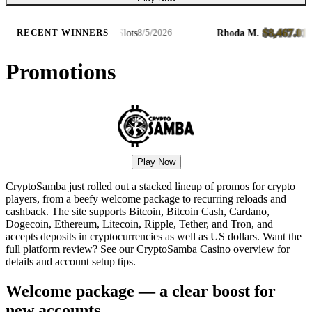
72353
$8,467.01
·
Plentiful Treasure Slots
Rhoda M.
·
·
Tri
RECENT WINNERS
8/5/2026
Promotions
Play Now
CryptoSamba just rolled out a stacked lineup of promos for crypto
players, from a beefy welcome package to recurring reloads and
cashback. The site supports Bitcoin, Bitcoin Cash, Cardano,
Dogecoin, Ethereum, Litecoin, Ripple, Tether, and Tron, and
accepts deposits in cryptocurrencies as well as US dollars. Want the
full platform review? See our CryptoSamba Casino overview for
details and account setup tips.
Welcome package — a clear boost for
new accounts