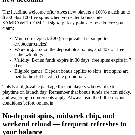
The headline welcome offer gives new players a 100% match up to
$500 plus 100 free spins when you enter bonus code
SAMBAWELCOME at sign-up. Key points to note before you
claim:
Minimum deposit: $20 (or equivalent in supported
cryptocurrencies).
Wagering: 35x on the deposit plus bonus, and 40x on free-
spins winnings.
Validity: Bonus funds expire in 30 days, free spins expire in 7
days.
Eligible games: Deposit bonus applies to slots; free spins are
tied to the slot listed in the promotion.
This is a high-value package for slot players who want extra
playtime on launch day. Remember that bonus funds are non-sticky,
and wagering requirements apply. Always read the full terms and
conditions before opting in.
No-deposit spins, midweek chip, and
weekend reload — frequent refreshes to
your balance