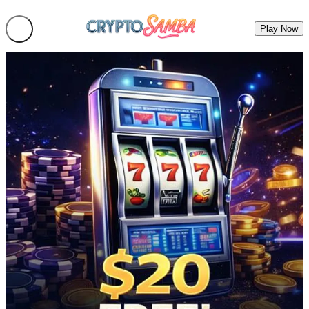
Play Now