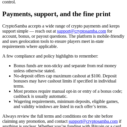
control.
Payments, support, and the fine print
CryptoSamba accepts a wide range of crypto payments and keeps
support simple — reach out at
support@cryptosamba.com
for
account, bonus, or payout questions. The platform is mobile-friendly
and uses geolocation tools to ensure players meet in-state
requirements where applicable.
A few compliance and policy highlights to remember:
Bonus funds are non-sticky and separate from real money
unless otherwise stated.
No-deposit offers cap maximum cashout at $100. Deposit
bonuses may have cashout limits if specified in individual
terms.
Most promos require manual opt-in or entry of a bonus code;
cashback is usually automatic.
Wagering requirements, minimum deposits, eligible games,
and validity windows are listed in each offer’s terms.
Always review the full terms and conditions on the site before
claiming any promotion, and contact
support@cryptosamba.com
if
anything is unclear. Whether you’re funding with Bitcoin or a card