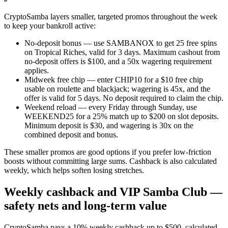
CryptoSamba layers smaller, targeted promos throughout the week
to keep your bankroll active:
No-deposit bonus — use SAMBANOX to get 25 free spins
on Tropical Riches, valid for 3 days. Maximum cashout from
no-deposit offers is $100, and a 50x wagering requirement
applies.
Midweek free chip — enter CHIP10 for a $10 free chip
usable on roulette and blackjack; wagering is 45x, and the
offer is valid for 5 days. No deposit required to claim the chip.
Weekend reload — every Friday through Sunday, use
WEEKEND25 for a 25% match up to $200 on slot deposits.
Minimum deposit is $30, and wagering is 30x on the
combined deposit and bonus.
These smaller promos are good options if you prefer low-friction
boosts without committing large sums. Cashback is also calculated
weekly, which helps soften losing stretches.
Weekly cashback and VIP Samba Club —
safety nets and long-term value
CryptoSamba pays a 10% weekly cashback up to $500, calculated